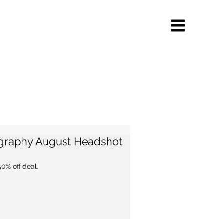
ography August Headshot
50% off deal.