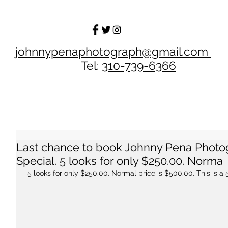
johnnypenaphotograph@gmail.com
Tel:
310-739-6366
Last chance to book Johnny Pena Phot
Special. 5 looks for only $250.00. Norma
 5 looks for only $250.00. Normal price is $500.00. This is a 