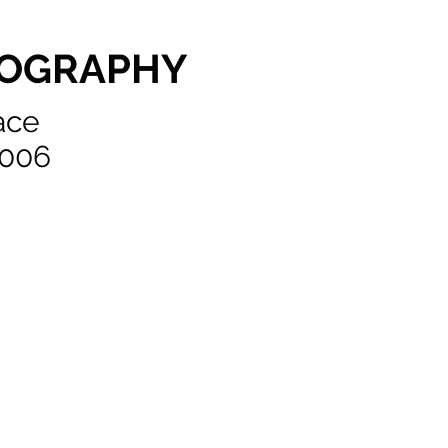
TOGRAPHY
race
0006