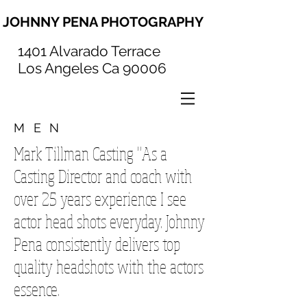
JOHNNY PENA PHOTOGRAPHY
1401 Alvarado Terrace
Los Angeles Ca 90006
MEN
Mark Tillman Casting "As a
Casting Director and coach with
over 25 years experience I see
actor head shots everyday. Johnny
Pena consistently delivers top
quality headshots with the actors
essence.