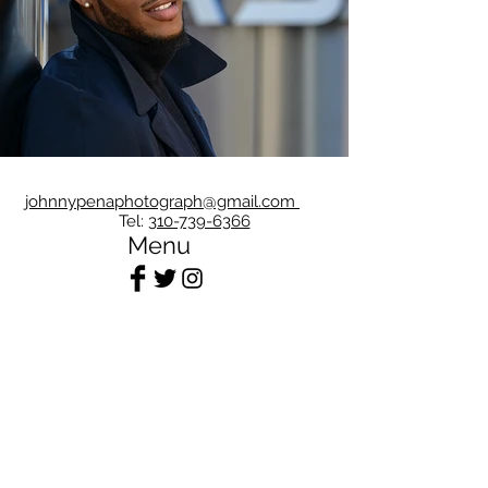
johnnypenaphotograph@gmail.com
Tel:
310-739-6366
Menu